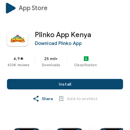
App Store
Plinko App Kenya
Download Plinko App
4,9
25 mil+
420K reviews
Downloads
Classification
Install
Share
Add to wishlist