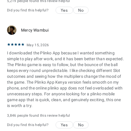
5,219 people found this review helpful
Yes
No
Did you find this helpful?
Mercy Wambui
May 15, 2026
I downloaded the Plinko App because I wanted something
simple to play after work, and it has been better than expected.
The Plinko game is easy to follow, but the bounce of the ball
keeps every round unpredictable. I like checking different Slot
outcomes and seeing how the multipliers change the mood of
the game. The Plinko App Kenya version feels smooth on my
phone, and the online plinko app does not feel overloaded with
unnecessary steps. For anyone looking for a plinko mobile
game app that is quick, clean, and genuinely exciting, this one
is worth a try.
3,846 people found this review helpful
Yes
No
Did you find this helpful?