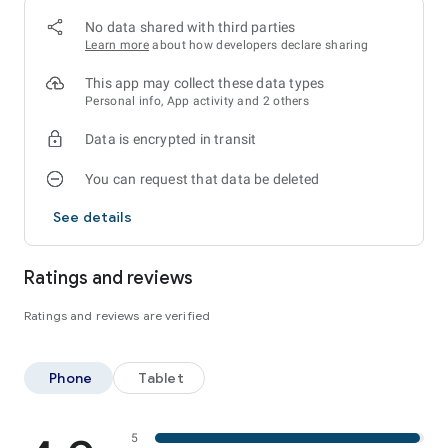
No data shared with third parties
Learn more
about how developers declare sharing
This app may collect these data types
Personal info, App activity and 2 others
Data is encrypted in transit
You can request that data be deleted
See details
Ratings and reviews
Ratings and reviews are verified
Phone
Tablet
5