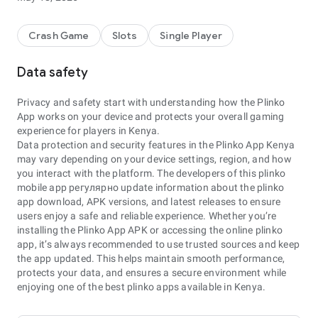
the pegs, the anticipation builds until it lands in a prize slot
with different multipliers. The excitement comes from the
unpredictability—each round in this plinko game app is unique,
Crash Game
Slots
Single Player
combining luck with smart decisions to keep things interesting.
Whether you’re choosing the Plinko App APK download for
Data safety
quick setup or using the full plinko app Kenya version for
seamless gameplay, you’ll enjoy fast performance and a
Privacy and safety start with understanding how the Plinko
smooth user experience. The online plinko app is designed for
App works on your device and protects your overall gaming
players who want simple mechanics with real excitement.
experience for players in Kenya.
Download the Plinko App in Kenya today and discover why this
Data protection and security features in the Plinko App Kenya
real money plinko app is becoming one of the most talked-
may vary depending on your device settings, region, and how
about mobile games!
you interact with the platform. The developers of this plinko
mobile app регулярно update information about the plinko
app download, APK versions, and latest releases to ensure
users enjoy a safe and reliable experience. Whether you’re
installing the Plinko App APK or accessing the online plinko
app, it’s always recommended to use trusted sources and keep
the app updated. This helps maintain smooth performance,
protects your data, and ensures a secure environment while
enjoying one of the best plinko apps available in Kenya.