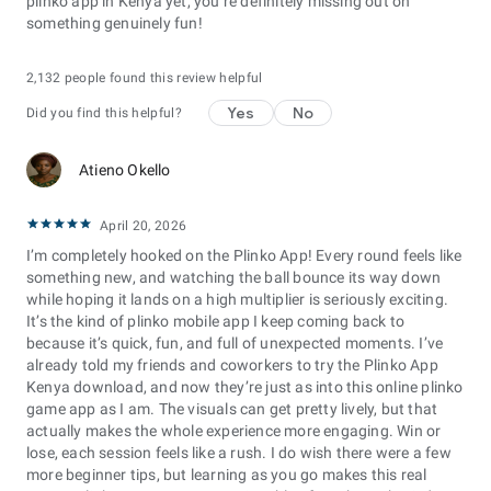
plinko app in Kenya yet, you’re definitely missing out on
something genuinely fun!
2,132 people found this review helpful
Yes
No
Did you find this helpful?
Atieno Okello
April 20, 2026
I’m completely hooked on the Plinko App! Every round feels like
something new, and watching the ball bounce its way down
while hoping it lands on a high multiplier is seriously exciting.
It’s the kind of plinko mobile app I keep coming back to
because it’s quick, fun, and full of unexpected moments. I’ve
already told my friends and coworkers to try the Plinko App
Kenya download, and now they’re just as into this online plinko
game app as I am. The visuals can get pretty lively, but that
actually makes the whole experience more engaging. Win or
lose, each session feels like a rush. I do wish there were a few
more beginner tips, but learning as you go makes this real