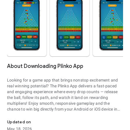
About Downloading Plinko App
Looking for a game app that brings nonstop excitement and
real winning potential? The Plinko App delivers a fast-paced
and engaging experience where every drop counts — release
the ball, follow its path, and watch it land on rewarding
multipliers! Enjoy smooth, responsive gameplay and the
chance to win big directly from your Android or iOS device in
Kenya with this popular plinko mobile app.
How to Play:
Launch the Plinko App, select your preferred bet amount, and
Updated on
drop the ball from the top of the board. As it bounces through
May 18, 2026