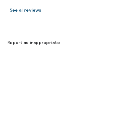
See all reviews
Report as inappropriate