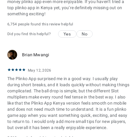
money plinko app even more enjoyable. If you haven’t tried a
top plinko app in Kenya yet, you’re definitely missing out on
something exciting!
6,754 people found this review helpful
Yes
No
Did you find this helpful?
Brian Mwangi
May 12, 2026
The Plinko App surprised me in a good way. I usually play
during short breaks, and it loads quickly without making things
complicated. The ball drop is simple, but the different Slot
multipliers make every round feel tense in the best way. I also
like that the Plinko App Kenya version feels smooth on mobile
and does not need much time to understand. It is a fun plinko
game app when you want something quick, exciting, and easy
to return to. I would only add more small tips for new players,
but overall it has been a really enjoyable experience.