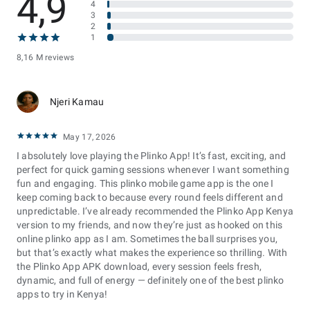
4,9
4
3
2
1
8,16 M reviews
Njeri Kamau
May 17, 2026
I absolutely love playing the Plinko App! It’s fast, exciting, and
perfect for quick gaming sessions whenever I want something
fun and engaging. This plinko mobile game app is the one I
keep coming back to because every round feels different and
unpredictable. I’ve already recommended the Plinko App Kenya
version to my friends, and now they’re just as hooked on this
online plinko app as I am. Sometimes the ball surprises you,
but that’s exactly what makes the experience so thrilling. With
the Plinko App APK download, every session feels fresh,
dynamic, and full of energy — definitely one of the best plinko
apps to try in Kenya!