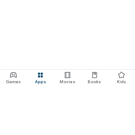
Games
Apps
Movies
Books
Kids
App Store