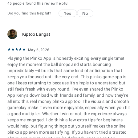
45 people found this review helpful
Yes
No
Did you find this helpful?
Kiptoo Langat
May 6, 2026
Playing the Plinko App is honestly exciting every single time! I
enjoy the moment the ball drops and starts bouncing
unpredictably—it builds that same kind of anticipation that
keeps you focused until the very end. This plinko game app is
one I keep returning to because it’s simple to understand but
still feels fresh with every round. I’ve even shared the Plinko
App Kenya download with friends and family, and now they’re
all into this real money plinko app too. The visuals and smooth
gameplay make it even more enjoyable, especially when you hit
a good multiplier. Whether I win or not, the experience always
keeps me engaged. I do think a few extra tips for beginners
would help, but figuring things out yourself makes the online
plinko app even more satisfying. If you haven’t tried a trusted